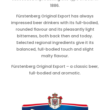
1886.
Fürstenberg Original Export has always
impressed beer drinkers with its full-bodied,
rounded flavour and its pleasantly light
bitterness, both back then and today.
Selected regional ingredients give it its
balanced, full-bodied touch and slight
malty flavour.
Fürstenberg Original Export – a classic beer,
full-bodied and aromatic.