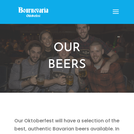
OUR
BEERS
Our Oktoberfest will have a selection of the
best, authentic Bavarian beers available. In