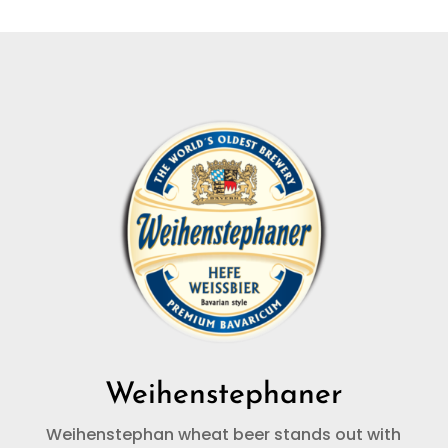
Weihenstephaner
Weihenstephan wheat beer stands out with