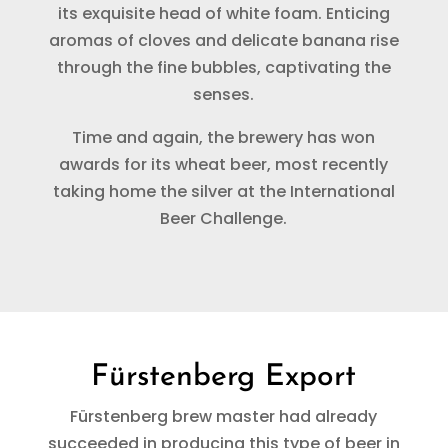
its exquisite head of white foam. Enticing
aromas of cloves and delicate banana rise
through the fine bubbles, captivating the
senses.
Time and again, the brewery has won
awards for its wheat beer, most recently
taking home the silver at the International
Beer Challenge.
Fürstenberg Export
Fürstenberg brew master had already
succeeded in producing this type of beer in