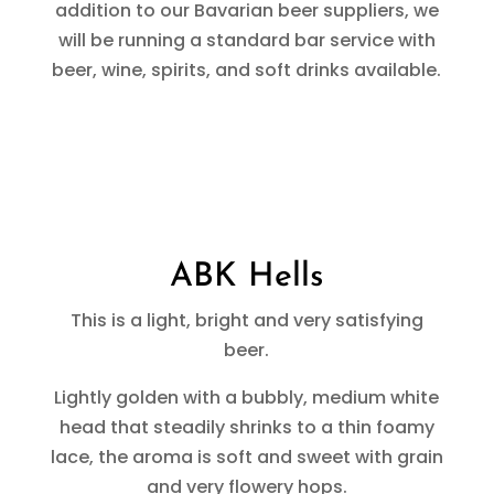
addition to our Bavarian beer suppliers, we
will be running a standard bar service with
beer, wine, spirits, and soft drinks available.
ABK Hells
This is a light, bright and very satisfying
beer.
Lightly golden with a bubbly, medium white
head that steadily shrinks to a thin foamy
lace, the aroma is soft and sweet with grain
and very flowery hops.