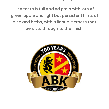
The taste is full bodied grain with lots of
green apple and light but persistent hints of
pine and herbs, with a light bitterness that
persists through to the finish.