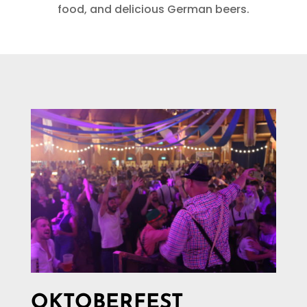
food, and delicious German beers.
OKTOBERFEST