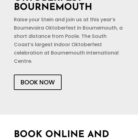
BOURNEMOUTH
Raise your Stein and join us at this year’s
Bournevaira Oktoberfest in Bournemouth, a
short distance from Poole. The South
Coast’s largest indoor Oktoberfest
celebration at Bournemouth International
Centre.
BOOK NOW
BOOK ONLINE AND