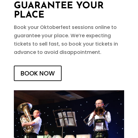
GUARANTEE YOUR
PLACE
Book your Oktoberfest sessions online to
guarantee your place. We’re expecting
tickets to sell fast, so book your tickets in
advance to avoid disappointment.
BOOK NOW