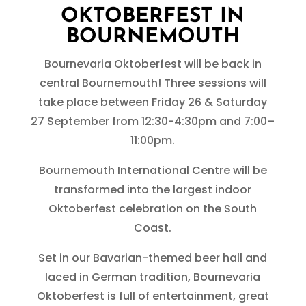
OKTOBERFEST IN
BOURNEMOUTH
Bournevaria Oktoberfest will be back in
central Bournemouth! Three sessions will
take place between Friday 26 & Saturday
27 September from 12:30-4:30pm and 7:00–
11:00pm.
Bournemouth International Centre will be
transformed into the largest indoor
Oktoberfest celebration on the South
Coast.
Set in our Bavarian-themed beer hall and
laced in German tradition, Bournevaria
Oktoberfest is full of entertainment, great