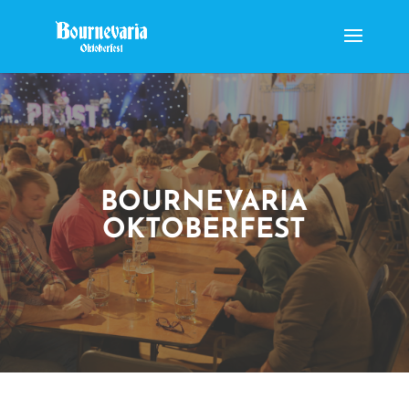
BOURNEVARIA
OKTOBERFEST