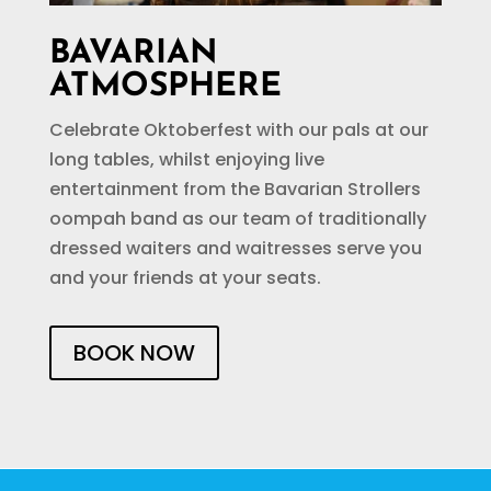
BAVARIAN
ATMOSPHERE
Celebrate Oktoberfest with our pals at our
long tables, whilst enjoying live
entertainment from the Bavarian Strollers
oompah band as our team of traditionally
dressed waiters and waitresses serve you
and your friends at your seats.
BOOK NOW