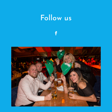
Follow us