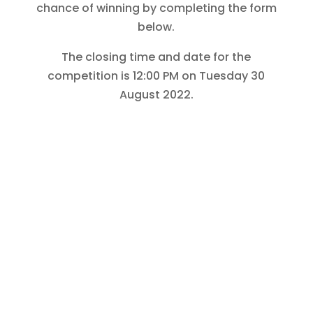
chance of winning by completing the form
below.
The closing time and date for the
competition is 12:00 PM on Tuesday 30
August 2022.