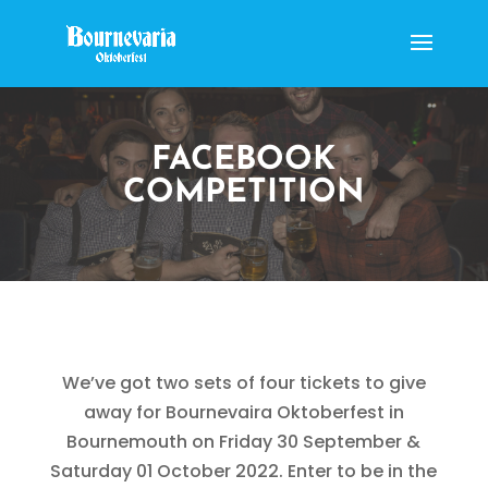
FACEBOOK
COMPETITION
We’ve got two sets of four tickets to give
away for Bournevaira Oktoberfest in
Bournemouth on Friday 30 September &
Saturday 01 October 2022.
Enter to be in the